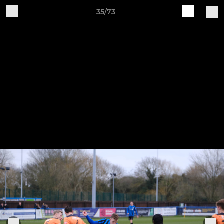
35/73