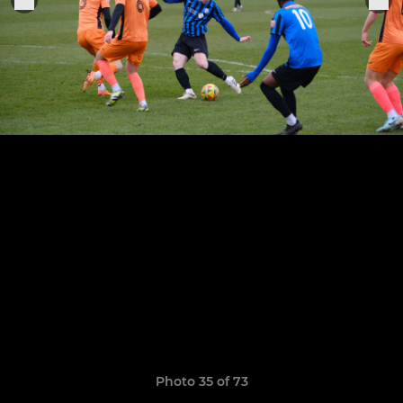
Photo 35 of 73