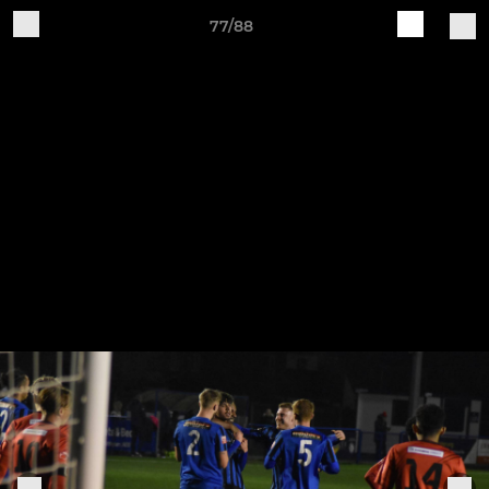
77/88