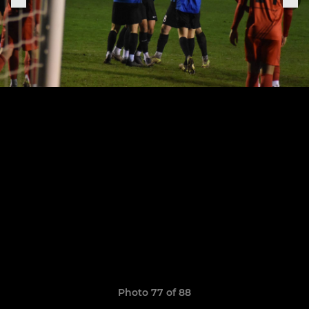
Photo 77 of 88