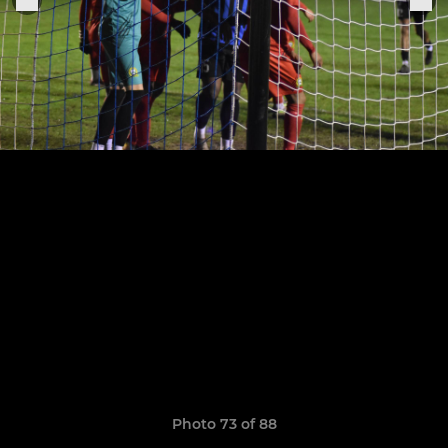
Photo 73 of 88