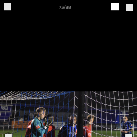
73/88