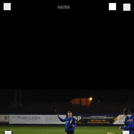
68/88