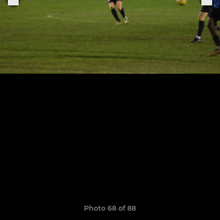
Photo 68 of 88