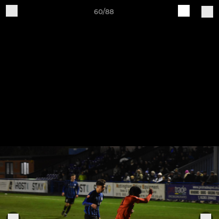
60/88