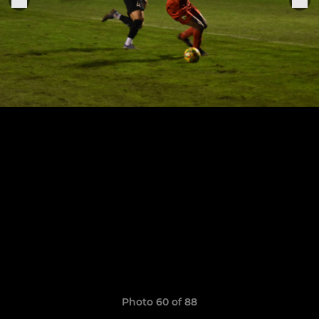
Photo 60 of 88