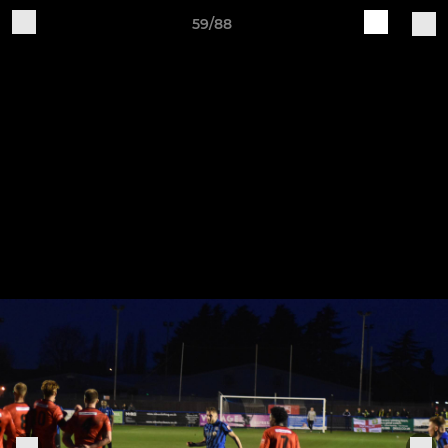
59/88