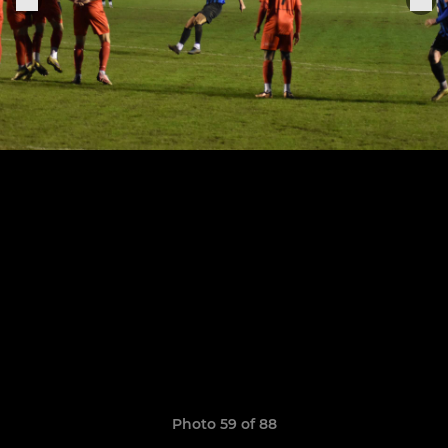
Photo 59 of 88