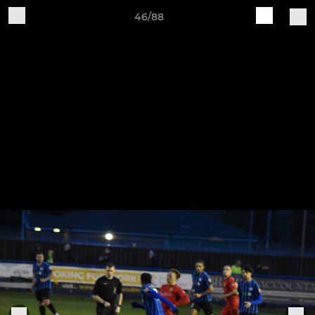
46/88