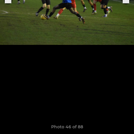
Photo 46 of 88