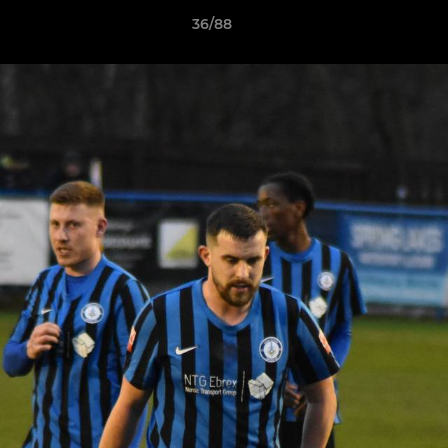
36/88