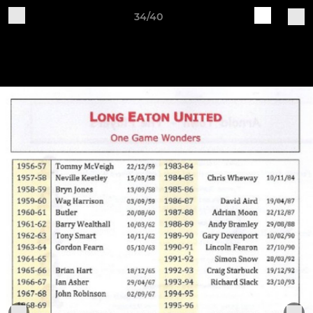
34/40