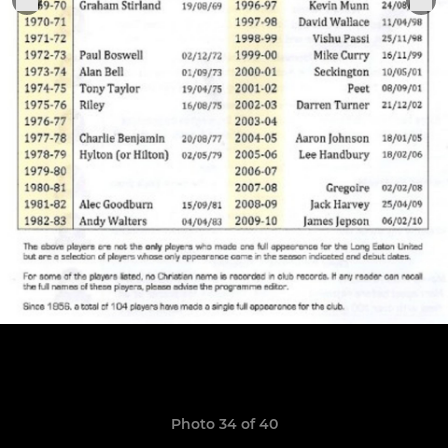
Photo 34 of 40