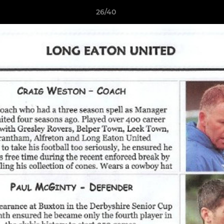
26/40