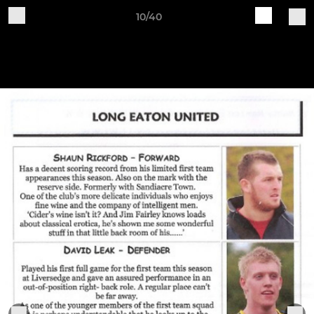
10/40