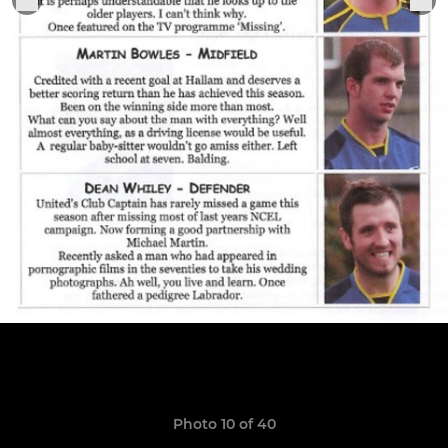
Photo 10 of 40