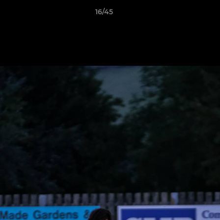
16/45