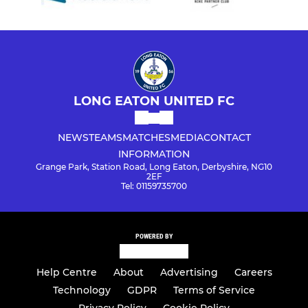
LONG EATON UNITED FC
NEWS
TEAMS
MATCHES
MEDIA
CONTACT
INFORMATION
Grange Park, Station Road, Long Eaton, Derbyshire, NG10
2EF
Tel: 01159735700
POWERED BY
Help Centre
About
Advertising
Careers
Technology
GDPR
Terms of Service