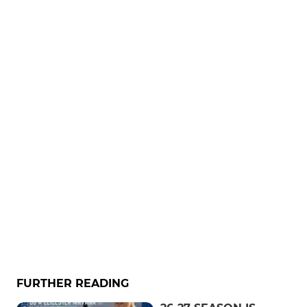
FURTHER READING