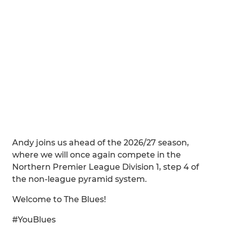
Andy joins us ahead of the 2026/27 season,
where we will once again compete in the
Northern Premier League Division 1, step 4 of
the non-league pyramid system.
Welcome to The Blues!
#YouBlues