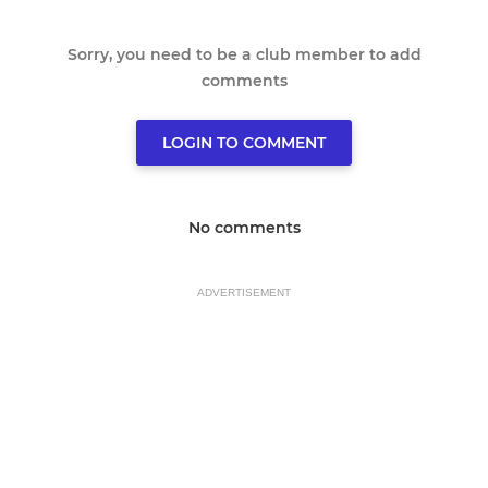
Sorry, you need to be a club member to add
comments
LOGIN TO COMMENT
No comments
ADVERTISEMENT