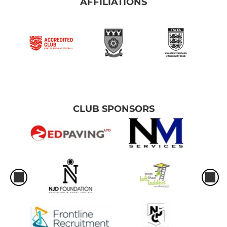
AFFILIATIONS
CLUB SPONSORS