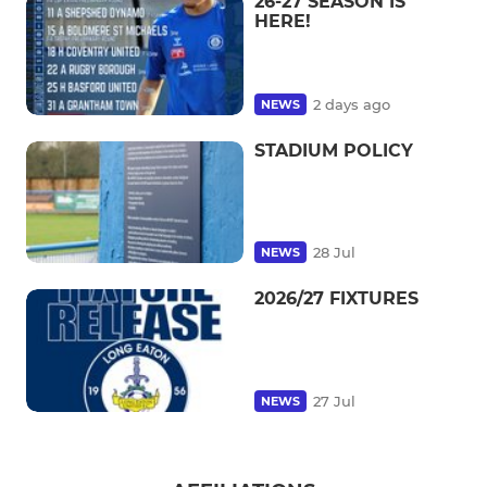
26-27 SEASON IS
HERE!
2 days ago
NEWS
STADIUM POLICY
28 Jul
NEWS
2026/27 FIXTURES
27 Jul
NEWS