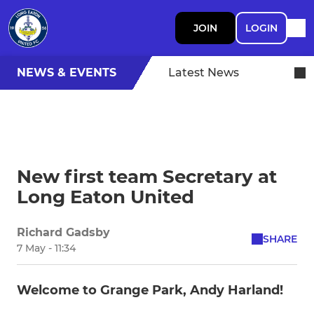
JOIN
LOGIN
NEWS & EVENTS
Latest News
New first team Secretary at
Long Eaton United
Richard Gadsby
SHARE
7 May - 11:34
Welcome to Grange Park, Andy Harland!