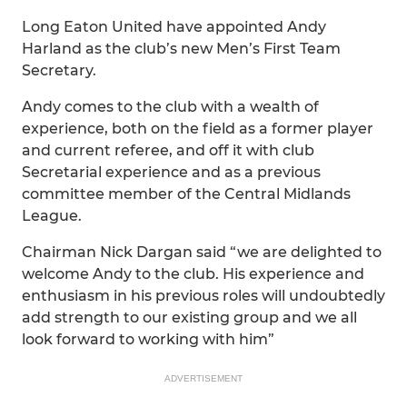
Long Eaton United have appointed Andy
Harland as the club’s new Men’s First Team
Secretary.
Andy comes to the club with a wealth of
experience, both on the field as a former player
and current referee, and off it with club
Secretarial experience and as a previous
committee member of the Central Midlands
League.
Chairman Nick Dargan said “we are delighted to
welcome Andy to the club. His experience and
enthusiasm in his previous roles will undoubtedly
add strength to our existing group and we all
look forward to working with him”
ADVERTISEMENT